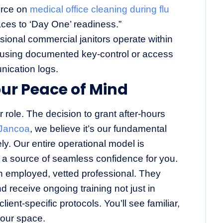
ource on
medical office cleaning during flu
aces to ‘Day One’ readiness.”
ional commercial janitors operate within
, using documented key-control or access
ication logs.
our Peace of Mind
role. The decision to grant after-hours
Jancoa
, we believe it’s our fundamental
tely. Our entire operational model is
o a source of seamless confidence for you.
n employed, vetted professional. They
receive ongoing training not just in
ient-specific protocols. You’ll see familiar,
our space.