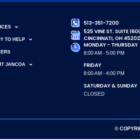
513-351-7200
ICES
525 VINE ST. SUITE 160
CINCINNATI, OH 45202
Y TO HELP
MONDAY - THURSDAY
EERS
8:00 AM - 5:00 PM
T JANCOA
FRIDAY
8:00 AM - 4:00 PM
SATURDAY & SUNDAY
CLOSED
© COPYRI