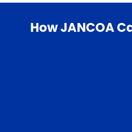
How JANCOA Ca