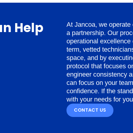
n Help
At Jancoa, we operate on
a partnership. Our proce
operational excellence 
term, vetted technicia
space, and by executing
protocol that focuses o
engineer consistency an
can focus on your team
confidence. If the stan
with your needs for your 
CONTACT US