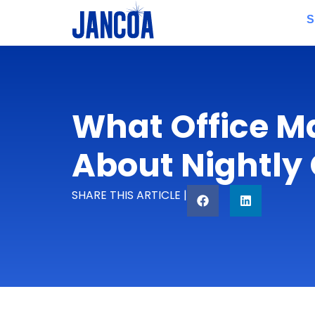
S
What Office M
About Nightly
SHARE THIS ARTICLE |