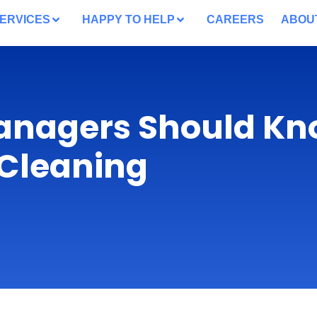
ERVICES
HAPPY TO HELP
CAREERS
ABOU
anagers Should K
 Cleaning