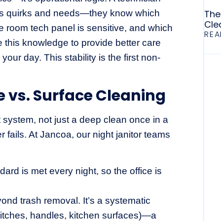
 its quirks and needs—they know which
The
Cle
 room tech panel is sensitive, and which
REA
 this knowledge to provide better care
our day. This stability is the first non-
e vs. Surface Cleaning
 system, not just a deep clean once in a
er fails. At Jancoa, our night janitor teams
dard is met every night, so the office is
nd trash removal. It’s a systematic
switches, handles, kitchen surfaces)—a