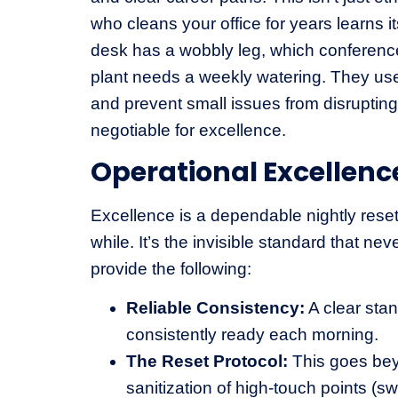
who cleans your office for years learns
desk has a wobbly leg, which conference
plant needs a weekly watering. They use
and prevent small issues from disrupting y
negotiable for excellence.
Operational Excellenc
Excellence is a dependable nightly reset
while. It’s the invisible standard that nev
provide the following:
Reliable Consistency:
A clear stan
consistently ready each morning.
The Reset Protocol:
This goes beyo
sanitization of high-touch points (