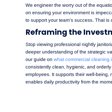
We engineer the worry out of the equatio
on ensuring your environment is impecc
to support your team’s success. That is 
Reframing the Invest
Stop viewing professional nightly janitor
deeper understanding of the strategic va
our guide on
what commercial cleaning 
consistently clean, hygienic, and orderly 
employees. It supports their well-being,
enables daily productivity from the mome