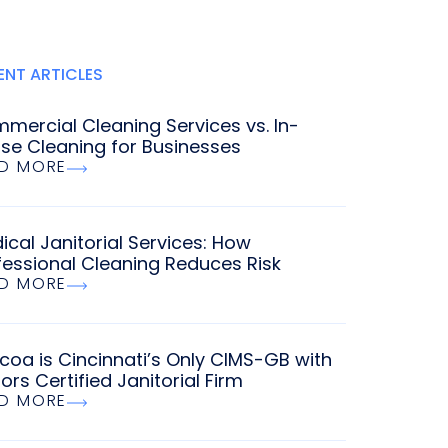
ENT ARTICLES
mercial Cleaning Services vs. In-
se Cleaning for Businesses
D MORE
ical Janitorial Services: How
fessional Cleaning Reduces Risk
D MORE
coa is Cincinnati’s Only CIMS-GB with
ors Certified Janitorial Firm
D MORE