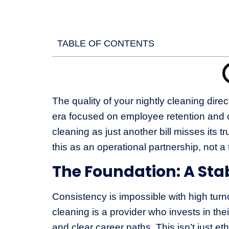
TABLE OF CONTENTS
The quality of your nightly cleaning dire
era focused on employee retention and o
cleaning as just another bill misses its 
this as an operational partnership, not a 
The Foundation: A Sta
Consistency is impossible with high turno
cleaning is a provider who invests in thei
and clear career paths. This isn’t just et