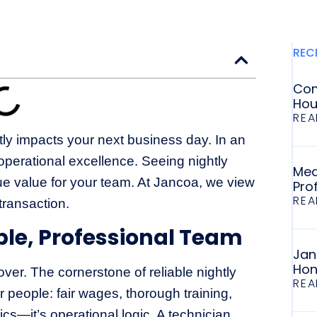
REC
Com
Hou
REA
ctly impacts your next business day. In an
perational excellence. Seeing nightly
Med
true value for your team. At Jancoa, we view
Pro
REA
transaction.
ble, Professional Team
Jan
Hon
ver. The cornerstone of reliable nightly
REA
r people: fair wages, thorough training,
hics—it’s operational logic. A technician