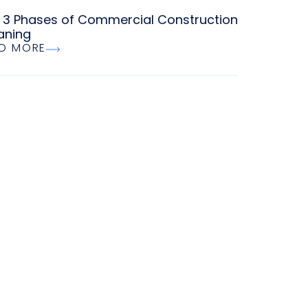
 3 Phases of Commercial Construction
aning
D MORE