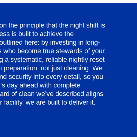
 the principle that the night shift is
ss is built to achieve the
outlined here: by investing in long-
ns who become true stewards of your
 a systematic, reliable nightly reset
n preparation, not just cleaning. We
d security into every detail, so you
’s day ahead with complete
dard of clean we’ve described aligns
facility, we are built to deliver it.