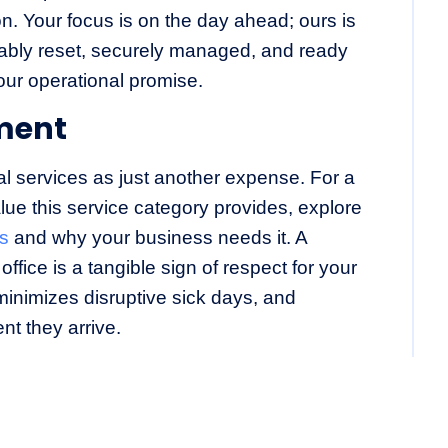
n. Your focus is on the day ahead; ours is
ably reset, securely managed, and ready
our operational promise.
ment
ial services as just another expense. For a
lue this service category provides, explore
is
and why your business needs it. A
office is a tangible sign of respect for your
 minimizes disruptive sick days, and
nt they arrive.