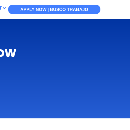
T
APPLY NOW | BUSCO TRABAJO
now