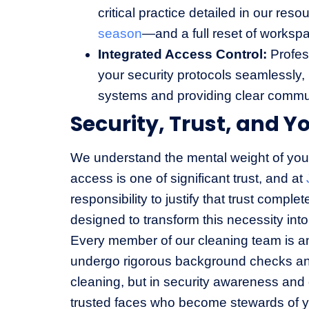
critical practice detailed in our res
season
—and a full reset of worksp
Integrated Access Control:
Profess
your security protocols seamlessly
systems and providing clear commun
Security, Trust, and Y
We understand the mental weight of your 
access is one of significant trust, and at
responsibility to justify that trust comple
designed to transform this necessity int
Every member of our cleaning team is a
undergo rigorous background checks and 
cleaning, but in security awareness and cl
trusted faces who become stewards of y