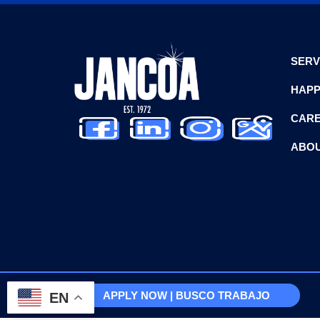
SERV
HAPP
CAR
ABOU
APPLY NOW | BUSCO TRABAJO
EN