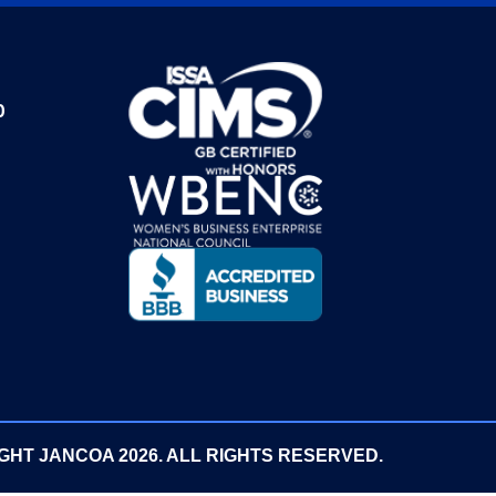
0
GHT JANCOA 2026. ALL RIGHTS RESERVED.