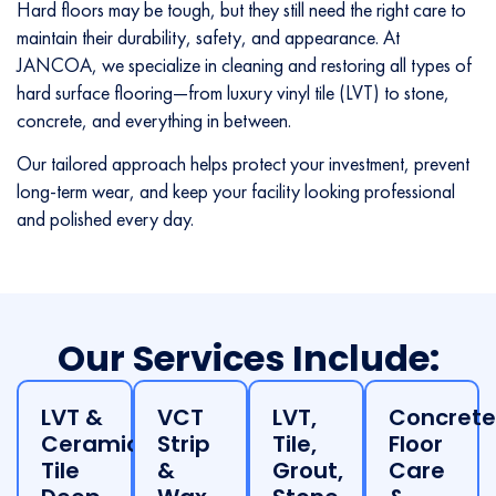
Hard floors may be tough, but they still need the right care to
maintain their durability, safety, and appearance. At
JANCOA, we specialize in cleaning and restoring all types of
hard surface flooring—from luxury vinyl tile (LVT) to stone,
concrete, and everything in between.
Our tailored approach helps protect your investment, prevent
long-term wear, and keep your facility looking professional
and polished every day.
Our Services Include:
LVT &
VCT
LVT,
Concrete
Ceramic
Strip
Tile,
Floor
Tile
&
Grout,
Care