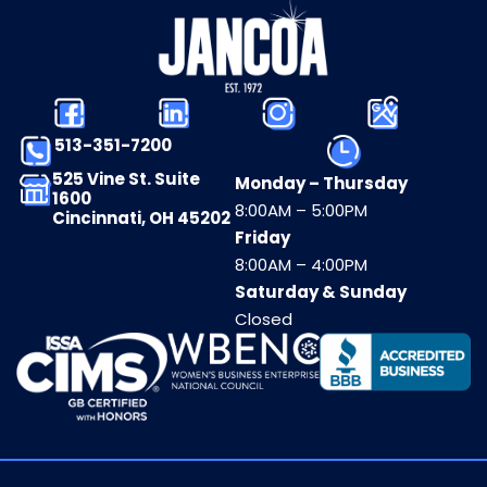
513-351-7200
525 Vine St. Suite
Monday – Thursday
1600
8:00AM – 5:00PM
Cincinnati, OH 45202
Friday
8:00AM – 4:00PM
Saturday & Sunday
Closed