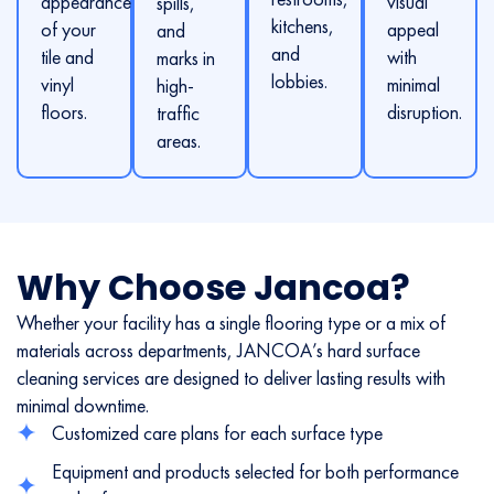
appearance
visual
spills,
kitchens,
of your
appeal
and
and
tile and
with
marks in
lobbies.
vinyl
minimal
high-
floors.
disruption.
traffic
areas.
Why Choose Jancoa?
Whether your facility has a single flooring type or a mix of
materials across departments, JANCOA’s hard surface
cleaning services are designed to deliver lasting results with
minimal downtime.
Customized care plans for each surface type
Equipment and products selected for both performance