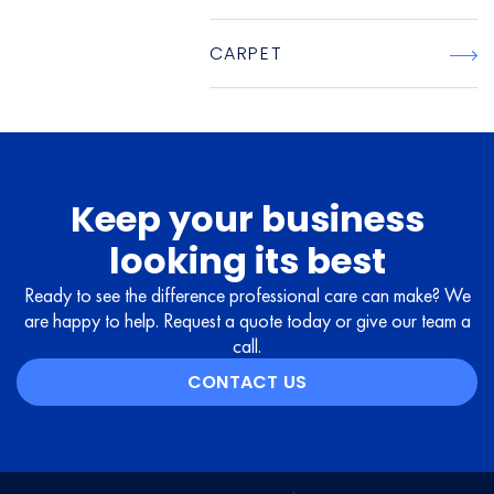
CARPET
Keep your business
looking its best
Ready to see the difference professional care can make? We
are happy to help. Request a quote today or give our team a
call.
CONTACT US