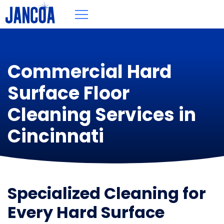
Commercial Hard
Surface Floor
Cleaning Services in
Cincinnati
Specialized Cleaning for
Every Hard Surface