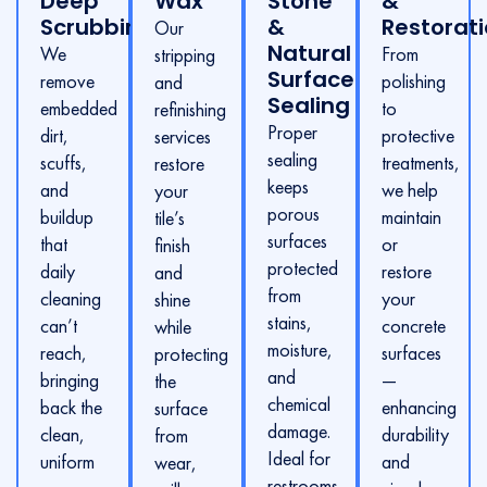
Deep
Wax
Stone
&
Scrubbing
&
Restorat
Our
Natural
We
From
stripping
Surface
remove
polishing
and
Sealing
embedded
to
refinishing
Proper
dirt,
protective
services
sealing
scuffs,
treatments,
restore
keeps
and
we help
your
porous
buildup
maintain
tile’s
surfaces
that
or
finish
protected
daily
restore
and
from
cleaning
your
shine
stains,
can’t
concrete
while
moisture,
reach,
surfaces
protecting
and
bringing
—
the
chemical
back the
enhancing
surface
damage.
clean,
durability
from
Ideal for
uniform
and
wear,
restrooms,