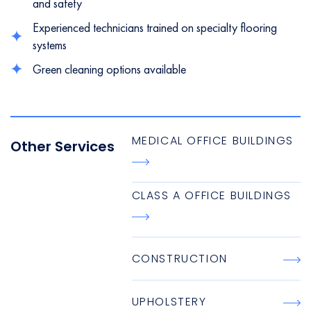
and safety
Experienced technicians trained on specialty flooring
systems
Green cleaning options available
MEDICAL OFFICE BUILDINGS
Other Services
CLASS A OFFICE BUILDINGS
CONSTRUCTION
UPHOLSTERY