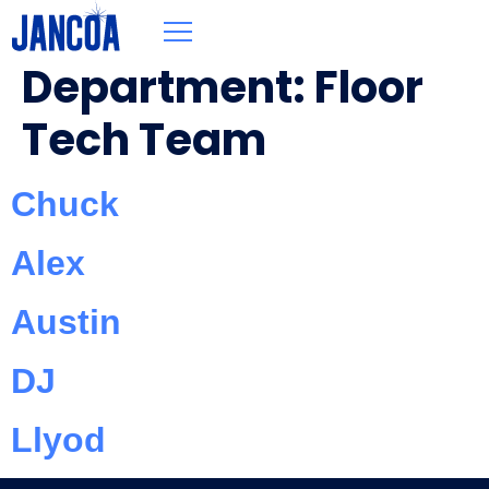
Department:
Floor
Tech Team
Chuck
Alex
Austin
DJ
Llyod