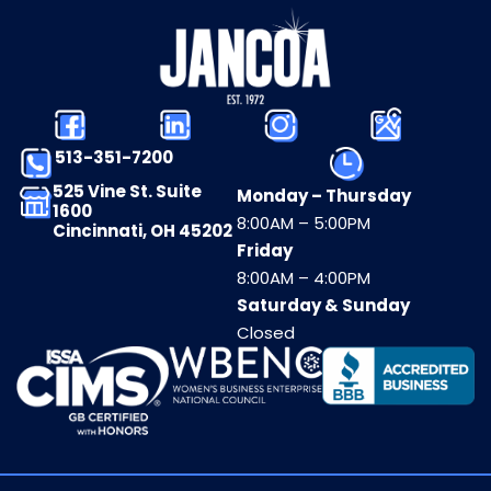
513-351-7200
525 Vine St. Suite
Monday – Thursday
1600
8:00AM – 5:00PM
Cincinnati, OH 45202
Friday
8:00AM – 4:00PM
Saturday & Sunday
Closed