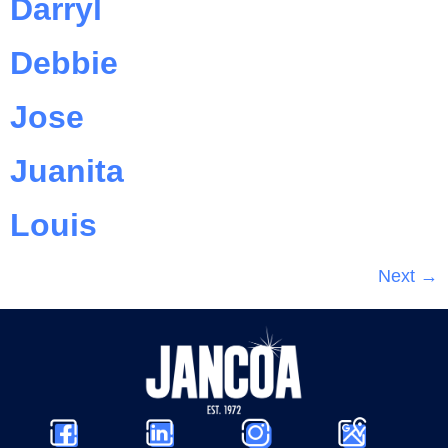
Darryl
Debbie
Jose
Juanita
Louis
Next
→