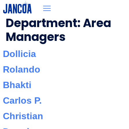
Department:
Area
Managers
Dollicia
Rolando
Bhakti
Carlos P.
Christian