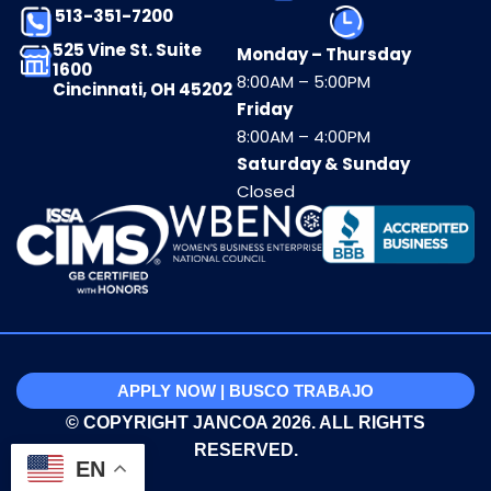
513-351-7200
525 Vine St. Suite
Monday – Thursday
1600
8:00AM – 5:00PM
Cincinnati, OH 45202
Friday
8:00AM – 4:00PM
Saturday & Sunday
Closed
APPLY NOW | BUSCO TRABAJO
© COPYRIGHT JANCOA 2026. ALL RIGHTS
RESERVED.
EN