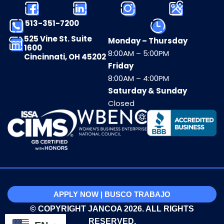
513-351-7200
525 Vine St. Suite
Monday – Thursday
1600
8:00AM – 5:00PM
Cincinnati, OH 45202
Friday
8:00AM – 4:00PM
Saturday & Sunday
Closed
APPLY NOW | BUSCO TRABAJO
© COPYRIGHT JANCOA 2026. ALL RIGHTS
RESERVED.