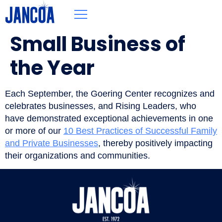
Small Business of
the Year
Each September, the Goering Center recognizes and
celebrates businesses, and Rising Leaders, who
have demonstrated exceptional achievements in one
or more of our
10 Best Practices of Successful Family
and Private Businesses
, thereby positively impacting
their organizations and communities.