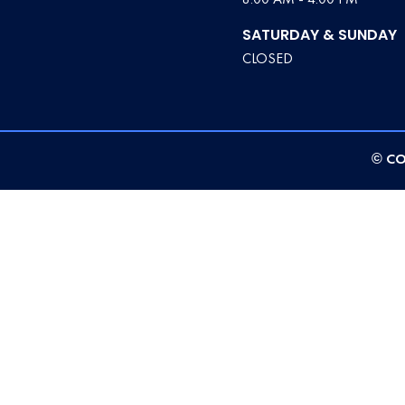
SATURDAY & SUNDAY
CLOSED
© CO