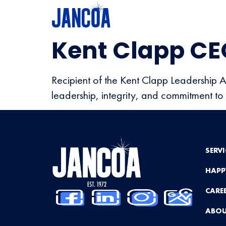
Kent Clapp CE
Recipient of the Kent Clapp Leadership 
leadership, integrity, and commitment to 
SERVI
HAPP
CARE
ABOU