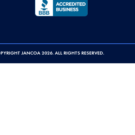
PYRIGHT JANCOA 2026. ALL RIGHTS RESERVED.