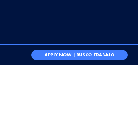
APPLY NOW | BUSCO TRABAJO