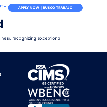
UT
APPLY NOW | BUSCO TRABAJO
d
iness, recognizing exceptional
0