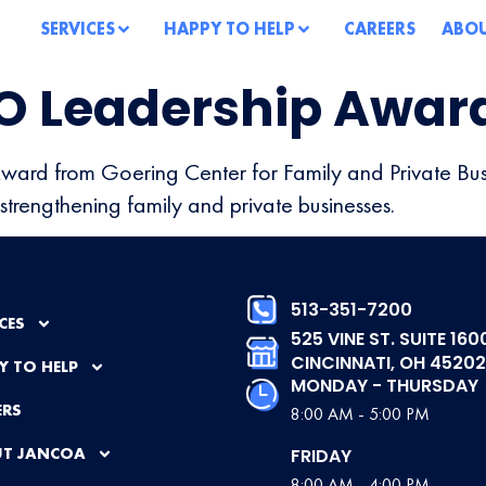
SERVICES
HAPPY TO HELP
CAREERS
ABO
O Leadership Awar
Award from Goering Center for Family and Private Bus
strengthening family and private businesses.
513-351-7200
CES
525 VINE ST. SUITE 160
CINCINNATI, OH 45202
Y TO HELP
MONDAY - THURSDAY
ERS
8:00 AM - 5:00 PM
T JANCOA
FRIDAY
8:00 AM - 4:00 PM