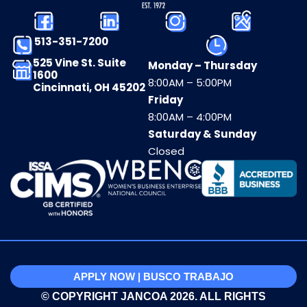
513-351-7200
525 Vine St. Suite
Monday – Thursday
1600
8:00AM – 5:00PM
Cincinnati, OH 45202
Friday
8:00AM – 4:00PM
Saturday & Sunday
Closed
APPLY NOW | BUSCO TRABAJO
© COPYRIGHT JANCOA 2026. ALL RIGHTS