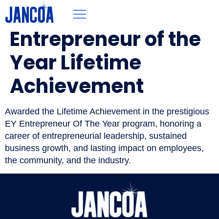
Entrepreneur of the
Year Lifetime
Achievement
Awarded the Lifetime Achievement in the prestigious
EY Entrepreneur Of The Year program, honoring a
career of entrepreneurial leadership, sustained
business growth, and lasting impact on employees,
the community, and the industry.